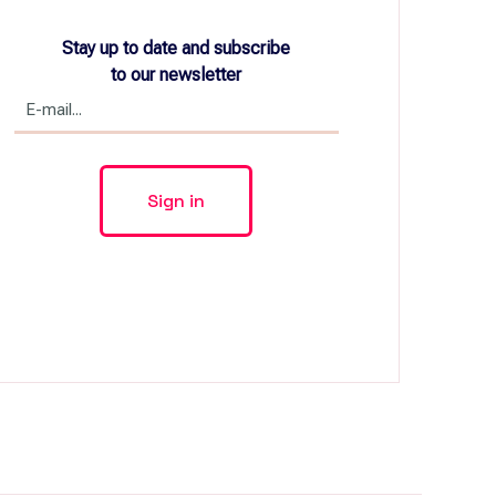
Stay up to date and subscribe
to our newsletter