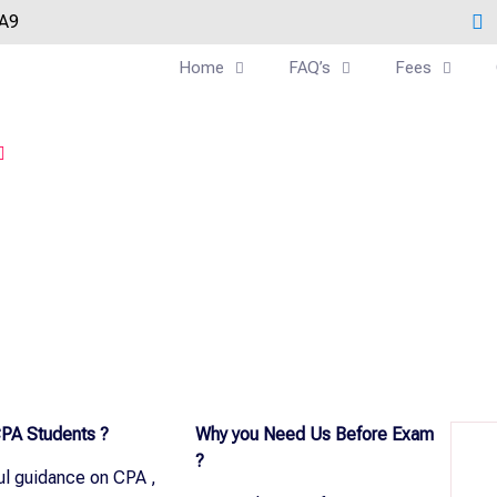
0A9
Home
FAQ’s
Fees
PA Students ?
Why you Need Us Before Exam
?
ul guidance on CPA ,