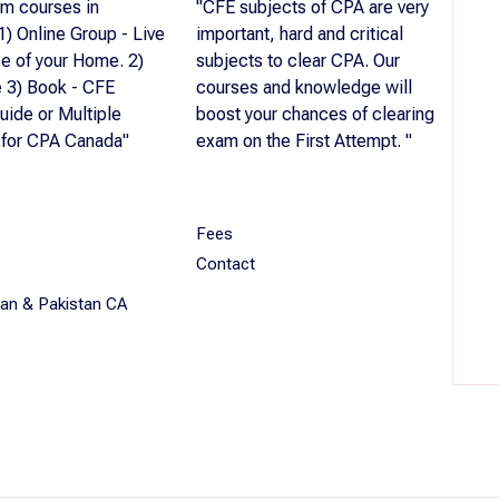
m courses in
"CFE subjects of CPA are very
 1) Online Group - Live
important, hard and critical
se of your Home. 2)
subjects to clear CPA. Our
 3) Book - CFE
courses and knowledge will
uide or Multiple
boost your chances of clearing
 for CPA Canada"
exam on the First Attempt. "
Fees
Contact
dian & Pakistan CA