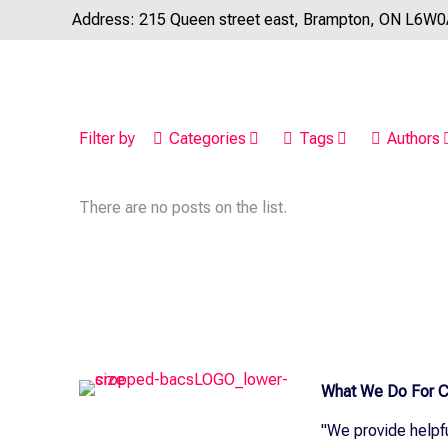
Address: 215 Queen street east, Brampton, ON L6W
Filter by
Categories
Tags
Authors
There are no posts on the list.
What We Do For C
"We provide helpf