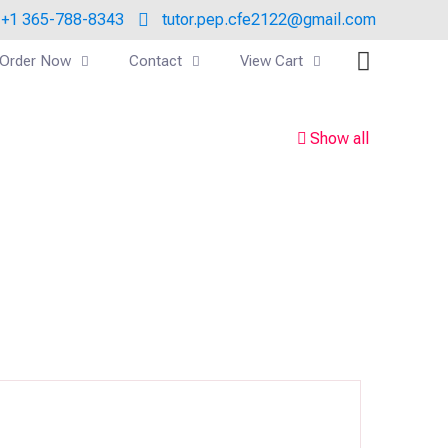
+1 365-788-8343
tutor.pep.cfe2122@gmail.com
Order Now
Contact
View Cart
Show all