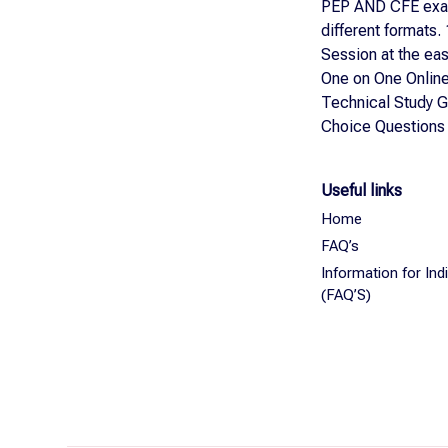
PEP AND CFE exa
different formats.
Session at the ea
One on One Online
Technical Study G
Choice Questions
Useful links
Home
FAQ’s
Information for In
(FAQ’S)